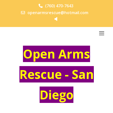
(760) 470-7643
openarmsrescue@hotmail.com
Open Arms
Rescue - San
Diego