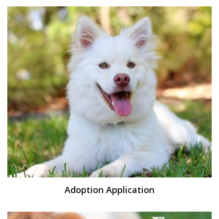
Adoption Application