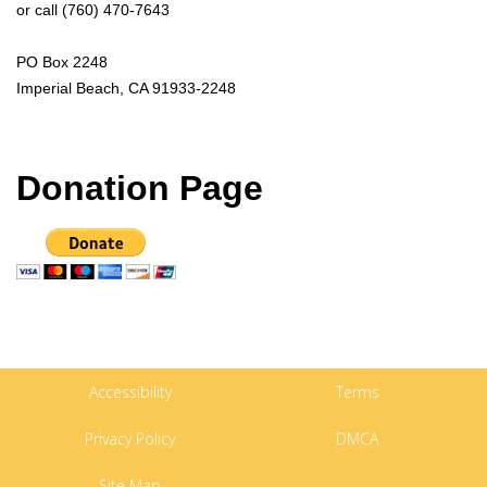
or call (760) 470-7643
PO Box 2248
Imperial Beach, CA 91933-2248
Donation Page
Accessibility
Terms
Privacy Policy
DMCA
Site Map