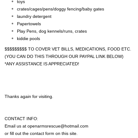
toys
crates/cages/pens/doggy fencing/baby gates
laundry detergent
Papertowels
Play Pens, dog kennels/runs, crates
kiddie pools
$$$$$$$$$ TO COVER VET BILLS, MEDICATIONS, FOOD ETC.
(YOU CAN DO THIS THROUGH OUR PAYPAL LINK BELOW)
*ANY ASSISTANCE IS APPRECIATED!
Thanks again for visiting.
CONTACT INFO:
Email us at
openarmsrescue@hotmail.com
or fill out the contact form on this site.