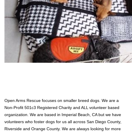
Open Arms Rescue focuses on smaller breed dogs. We are a
Non-Profit 501c3 Registered Charity and ALL volunteer based
organization. We are based in Imperial Beach, CA but we have
volunteers who foster dogs for us all across San Diego County,
Riverside and Orange County. We are always looking for more