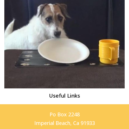
Useful Links
Po Box 2248
Imperial Beach, Ca 91933