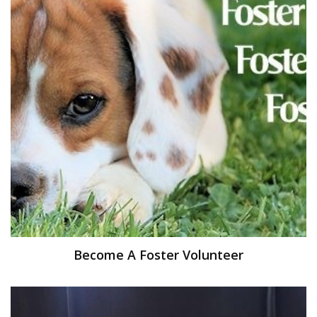
Become A Foster Volunteer