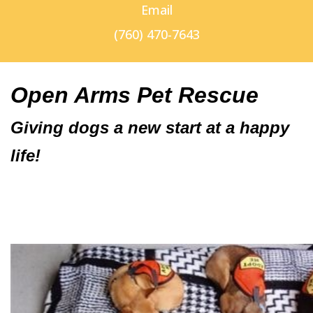
Email
(760) 470-7643
Open Arms Pet Rescue
Giving dogs a new start at a happy
life!