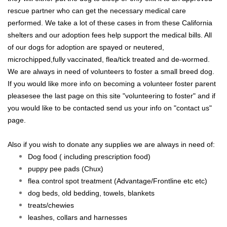
rescue partner who can get the necessary medical care
performed. We take a lot of these cases in from these California
shelters and our adoption fees help support the medical bills. All
of our dogs for adoption are spayed or neutered,
microchipped,fully vaccinated, flea/tick treated and de-wormed.
We are always in need of volunteers to foster a small breed dog.
If you would like more info on becoming a volunteer foster parent
pleasesee the last page on this site "volunteering to foster" and if
you would like to be contacted send us your info on "contact us"
page.
Also if you wish to donate any supplies we are always in need of:
Dog food ( including prescription food)
puppy pee pads (Chux)
flea control
spot treatment (Advantage/Frontline etc etc)
dog beds, old bedding, towels, blankets
treats/chewies
leashes, collars and harnesses