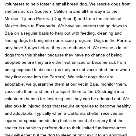
volunteers to help foster a small breed dog. We rescue dogs from
shelters across Southern California and all the way into the
Mexico -Tijuana Perrera (Dog Pound) and from the streets of
Mexico down to Ensenada. We have volunteers that go down to
Baja on a regular basis to help out with feeding, cleaning and
finding dogs to bring into our rescue program. Dogs in the Perrera
only have 3 days before they are euthanized. We rescue a lot of
dogs from this shelter because they have no chance of being
adopted before they are either euthanized or become sick from
being exposed to disease (as they are not vaccinated there when
they first come into the Perrera). We select dogs that are
adoptable, we quarantine them at our vet in Baja, monitor them,
vaccinate them and then transport them to the US straight into
volunteers homes for fostering until they can be adopted out. We
also take in injured dogs that require surgeries to become healthy
and adoptable. Typically when a California shelter receives an
injured or special needs dog that is in need of surgery that the
shelter is unable to perform due to their limited funds/resources
they will either put the dog to sleep or only exit it to an approved