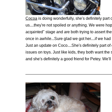
Cocoa
is doing wonderfully, she's definitely par
us....they're not spoiled or anything. We were hop
acqainted" stage and are both trying to assert th
once in awhile...
Sure glad we got her....if we h
Just an update on Coco....She's definitely part of
issues on toys. Just like kids, they both want the
and she's definitely a good friend for Petey. We'l
______________________________________