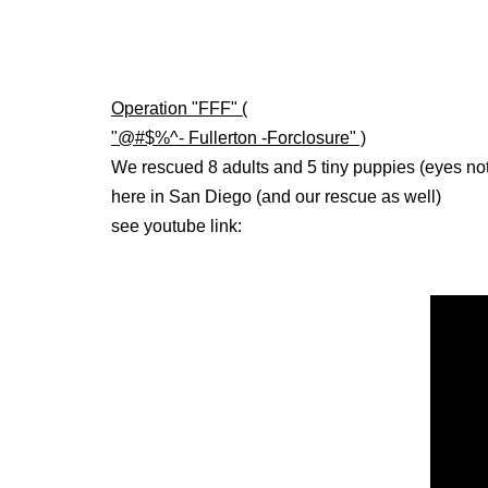
Operation "FFF" (
"@#$%^- Fullerton -Forclosure" )
We rescued 8 adults and 5 tiny puppies (eyes no
here in San Diego (and our rescue as well)
see youtube link: