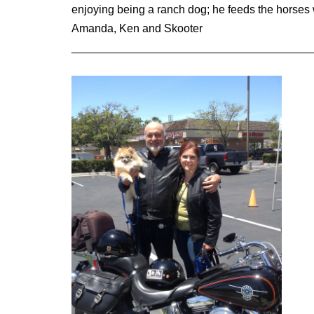
enjoying being a ranch dog; he feeds the horses
Amanda, Ken and Skooter
______________________________________