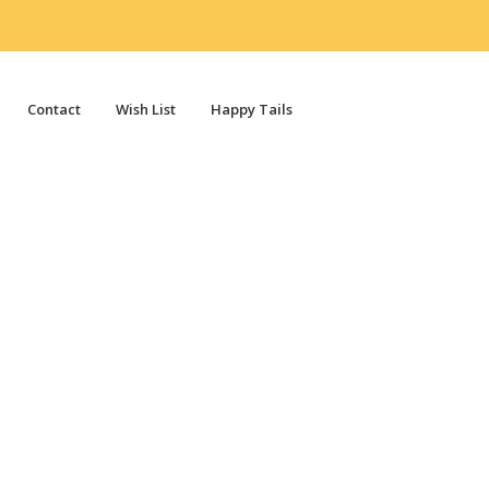
Contact
Wish List
Happy Tails