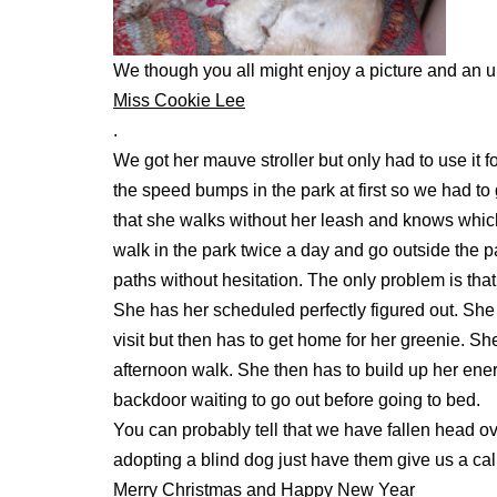
We though you all might enjoy a picture and an 
Miss Cookie Lee
.
We got her mauve stroller but only had to use it 
the speed bumps in the park at first so we had t
that she walks without her leash and knows which h
walk in the park twice a day and go outside the 
paths without hesitation. The only problem is th
She has her scheduled perfectly figured out. She 
visit but then has to get home for her greenie. Sh
afternoon walk. She then has to build up her energ
backdoor waiting to go out before going to bed.
You can probably tell that we have fallen head ove
adopting a blind dog just have them give us a cal
Merry Christmas and Happy New Year