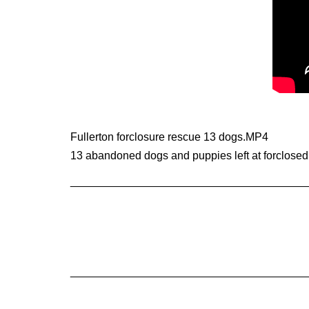
Fullerton forclosure rescue 13 dogs.MP4
13 abandoned dogs and puppies left at forclosed
______________________________________
______________________________________