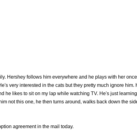
sily. Hershey follows him everywhere and he plays with her on
. He's very interested in the cats but they pretty much ignore him
nd he likes to sit on my lap while watching TV. He's just learn
ll him not this one, he then turns around, walks back down the side
option agreement in the mail today.