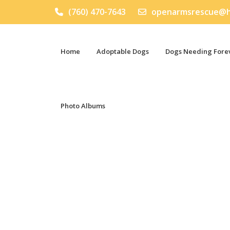
(760) 470-7643
openarmsrescue@h
Home
Adoptable Dogs
Dogs Needing Forev
Photo Albums