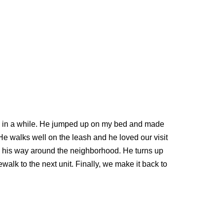
ce in a while. He jumped up on my bed and made
. He walks well on the leash and he loved our visit
ing his way around the neighborhood. He turns up
walk to the next unit. Finally, we make it back to