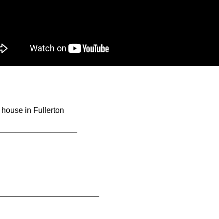
 house in Fullerton
__________________
_______________________