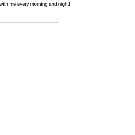
 with me every morning and night!
______________________