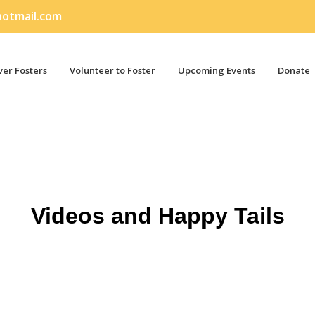
otmail.com
er Fosters
Volunteer to Foster
Upcoming Events
Donate
Videos and Happy Tails