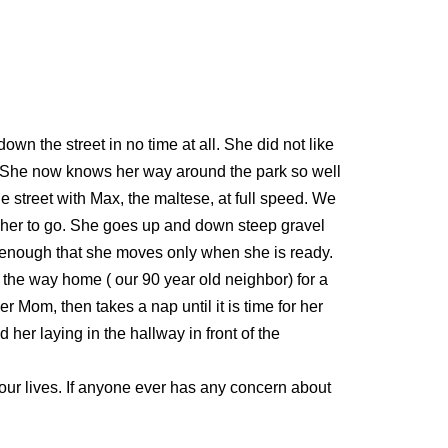
n the street in no time at all. She did not like
em. She now knows her way around the park so well
e street with Max, the maltese, at full speed. We
t her to go. She goes up and down steep gravel
d enough that she moves only when she is ready.
n the way home ( our 90 year old neighbor) for a
r Mom, then takes a nap until it is time for her
her laying in the hallway in front of the
n our lives. If anyone ever has any concern about