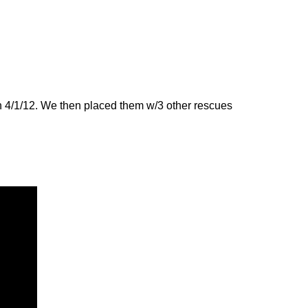
n 4/1/12. We then placed them w/3 other rescues