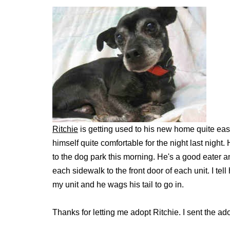
Ritchie
is getting used to his new home quite ea
himself quite comfortable for the night last night
to the dog park this morning. He's a good eater a
each sidewalk to the front door of each unit. I te
my unit and he wags his tail to go in.
Thanks for letting me adopt Ritchie. I sent the ad