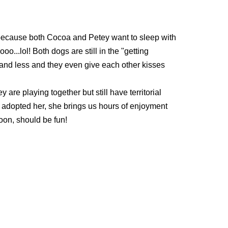
d because both Cocoa and Petey want to sleep with
...lol! Both dogs are still in the "getting
s and less and they even give each other kisses
y are playing together but still
have territorial
we adopted her, she brings us hours of enjoyment
soon, should be fun!