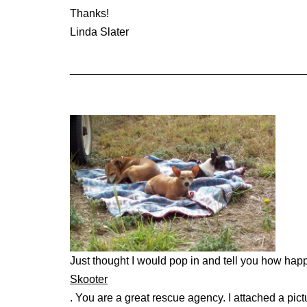
Thanks!
Linda Slater
______________________________________
Just thought I would pop in and tell you how hap
Skooter
. You are a great rescue agency. I attached a pict