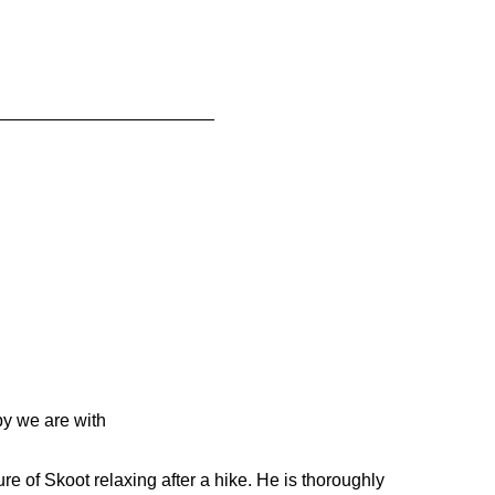
______________________
py we are with
ure of Skoot relaxing after a hike. He is thoroughly