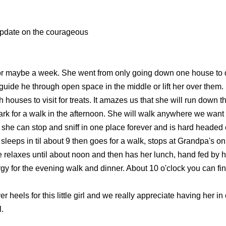
update on the courageous
for maybe a week. She went from only going down one house to dow
o guide he through open space in the middle or lift her over th
ouses to visit for treats. It amazes us that she will run down th
park for a walk in the afternoon. She will walk anywhere we wan
at she can stop and sniff in one place forever and is hard heade
sleeps in til about 9 then goes for a walk, stops at Grandpa's o
e relaxes until about noon and then has her lunch, hand fed by he
y for the evening walk and dinner. About 10 o'clock you can find 
r heels for this little girl and we really appreciate having her i
l.