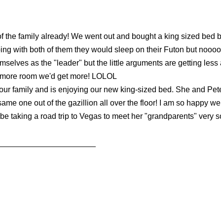
t of the family already! We went out and bought a king sized be
ing with both of them they would sleep on their Futon but nooooooo
emselves as the "leader" but the little arguments are getting les
ad more room we'd get more! LOLOL
 our family and is enjoying our new king-sized bed. She and Pete
 same one out of the gazillion all over the floor! I am so happy 
l be taking a road trip to Vegas to meet her "grandparents" very 
______________________