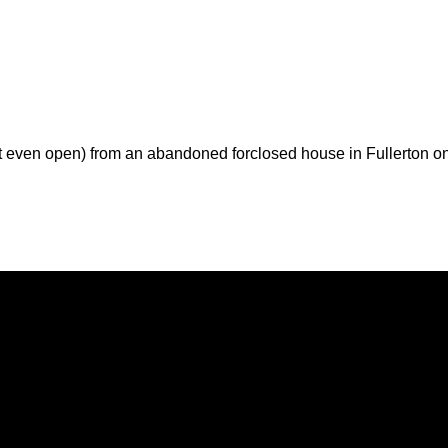
t even open) from an abandoned forclosed house in Fullerton o